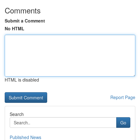
Comments
Submit a Comment
No HTML
HTML is disabled
Report Page
Search
Go
Published News