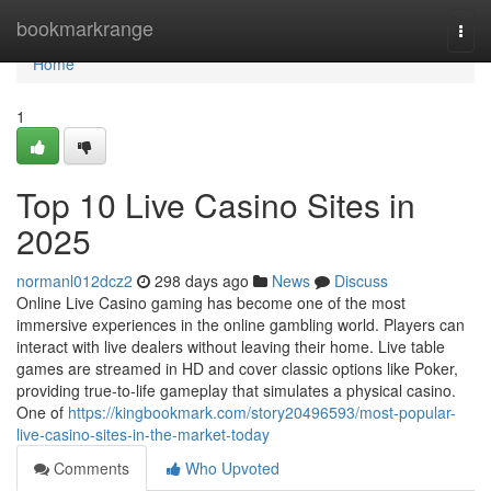
Home
bookmarkrange
Togg
navi
Home
1
Top 10 Live Casino Sites in
2025
normanl012dcz2
298 days ago
News
Discuss
Online Live Casino gaming has become one of the most
immersive experiences in the online gambling world. Players can
interact with live dealers without leaving their home. Live table
games are streamed in HD and cover classic options like Poker,
providing true-to-life gameplay that simulates a physical casino.
One of
https://kingbookmark.com/story20496593/most-popular-
live-casino-sites-in-the-market-today
Comments
Who Upvoted