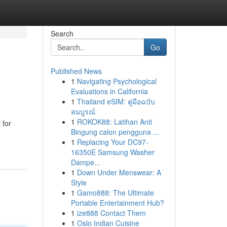
Search
Go
Published News
1
Navigating Psychological
Evaluations in California
1
Thailand eSIM: คู่มือฉบับ
สมบูรณ์
1
ROKOK88: Latihan Anti
 for
Bingung calon pengguna ...
1
Replacing Your DC97-
16350E Samsung Washer
Dampe...
1
Down Under Menswear: A
Style
1
Gamo888: The Ultimate
Portable Entertainment Hub?
1
ize888 Contact Them
1
Oslo Indian Cuisine