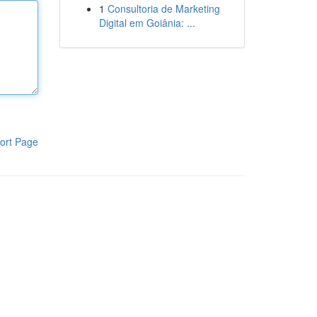
1
Consultoria de Marketing
Digital em Goiânia: ...
ort Page