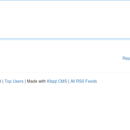
Rep
d
|
Top Users
| Made with
Kliqqi CMS
|
All RSS Feeds