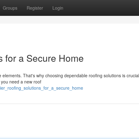
Groups
Register
Login
ns for a Secure Home
the elements. That's why choosing dependable roofing solutions is crucial
r you need a new roof
_tier_roofing_solutions_for_a_secure_home