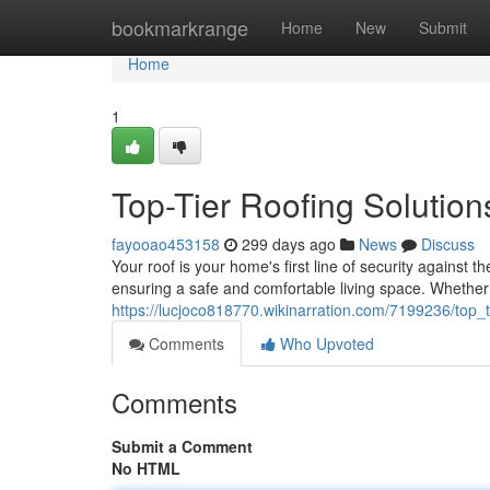
Home
bookmarkrange
Home
New
Submit
Home
1
Top-Tier Roofing Solutio
fayooao453158
299 days ago
News
Discuss
Your roof is your home's first line of security against 
ensuring a safe and comfortable living space. Whethe
https://lucjoco818770.wikinarration.com/7199236/top
Comments
Who Upvoted
Comments
Submit a Comment
No HTML