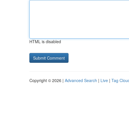
HTML is disabled
Copyright © 2026 |
Advanced Search
|
Live
|
Tag Clou