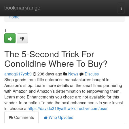
Home
bookmarkrange
Togg
navi
Home
1
The 5-Second Trick For
Conolidine Where To Buy?
anneg617yob9
298 days ago
News
Discuss
Shop goods from little enterprise manufacturers bought in
Amazon’s shop. Learn more details on the small firms partnering
with Amazon and Amazon’s determination to empowering them.
Learn more Enhancements you chose are not available for this
vendor. Information To add the next enhancements in your invest
in, choose a
https://davido319yal9.wikidirective.com/user
Comments
Who Upvoted