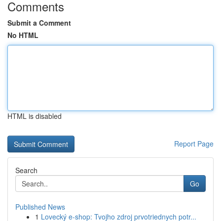
Comments
Submit a Comment
No HTML
HTML is disabled
Report Page
Search
Go
Published News
1
Lovecký e-shop: Tvojho zdroj prvotriednych potr...