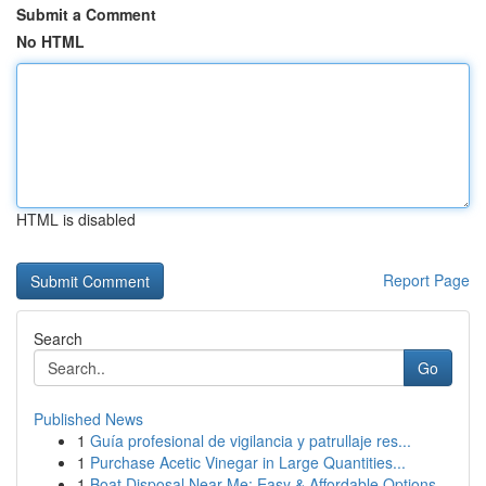
Submit a Comment
No HTML
HTML is disabled
Report Page
Search
Go
Published News
1
Guía profesional de vigilancia y patrullaje res...
1
Purchase Acetic Vinegar in Large Quantities...
1
Boat Disposal Near Me: Easy & Affordable Options