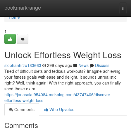
Home
bookmarkrange
Togg
navi
Home
1
Unlock Effortless Weight Loss
siobhanhrzo183663
299 days ago
News
Discuss
Tired of difficult diets and tedious workouts? Imagine achieving
your fitness goals with ease and delight. It sounds unrealistic,
right? Well, think again! With the right approach, you can finally
shed those extra
https://jonaseiaf954084.mdkblog.com/43747406/discover-
effortless-weight-loss
Comments
Who Upvoted
Comments