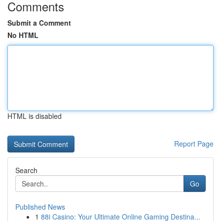
Comments
Submit a Comment
No HTML
HTML is disabled
Report Page
Search
Go
Published News
1
88i Casino: Your Ultimate Online Gaming Destina...