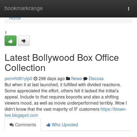
Home
bookmarkrange
Togg
navi
Home
1
Latest Bollywood Box Office
Collection
pennh081ytp0
298 days ago
News
Discuss
But when it at last launched, it fulfilled with divided reactions.
Some appreciated the effort, others felt it lacked the initial’s
appeal. Include to that requires boycotts and also a shifting
viewers mood, as well as movie underperformed terribly. Wow I
didn't know that the vast majority of IF customers
https://btown-
live.blogspot.com
Comments
Who Upvoted