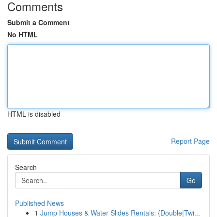
Comments
Submit a Comment
No HTML
HTML is disabled
Report Page
Search
Go
Published News
1
Jump Houses & Water Slides Rentals: {Double|Twi...