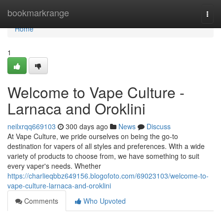
Home
bookmarkrange
Togg
navi
Home
1
Welcome to Vape Culture -
Larnaca and Oroklini
neilxrqq669103
300 days ago
News
Discuss
At Vape Culture, we pride ourselves on being the go-to
destination for vapers of all styles and preferences. With a wide
variety of products to choose from, we have something to suit
every vaper's needs. Whether
https://charlieqbbz649156.blogofoto.com/69023103/welcome-to-
vape-culture-larnaca-and-oroklini
Comments
Who Upvoted