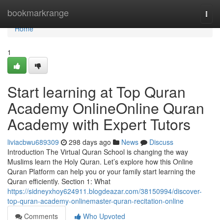
Home
bookmarkrange
Togg
navi
Home
1
Start learning at Top Quran
Academy OnlineOnline Quran
Academy with Expert Tutors
liviacbwu689309
298 days ago
News
Discuss
Introduction The Virtual Quran School is changing the way
Muslims learn the Holy Quran. Let’s explore how this Online
Quran Platform can help you or your family start learning the
Quran efficiently. Section 1: What
https://sidneyxhoy624911.blogdeazar.com/38150994/discover-
top-quran-academy-onlinemaster-quran-recitation-online
Comments
Who Upvoted