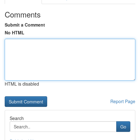
Comments
Submit a Comment
No HTML
HTML is disabled
Report Page
Search
Go