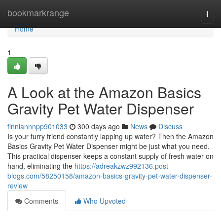
Home
bookmarkrange
Togg
navi
Home
1
A Look at the Amazon Basics
Gravity Pet Water Dispenser
finniannnpp901033
300 days ago
News
Discuss
Is your furry friend constantly lapping up water? Then the Amazon
Basics Gravity Pet Water Dispenser might be just what you need.
This practical dispenser keeps a constant supply of fresh water on
hand, eliminating the
https://adreakzwz992136.post-
blogs.com/58250158/amazon-basics-gravity-pet-water-dispenser-
review
Comments
Who Upvoted