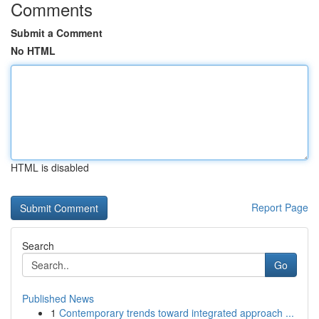
Comments
Submit a Comment
No HTML
HTML is disabled
Report Page
Search
Go
Published News
1
Contemporary trends toward integrated approach ...