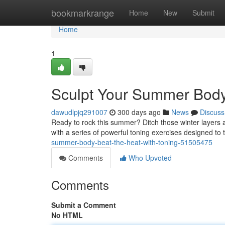
Home
bookmarkrange
Home
New
Submit
Home
1
Sculpt Your Summer Body:
dawudlpjq291007
300 days ago
News
Discuss
Ready to rock this summer? Ditch those winter layers an
with a series of powerful toning exercises designed t
summer-body-beat-the-heat-with-toning-51505475
Comments
Who Upvoted
Comments
Submit a Comment
No HTML