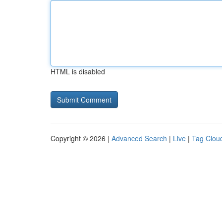
HTML is disabled
Copyright © 2026 |
Advanced Search
|
Live
|
Tag Clou