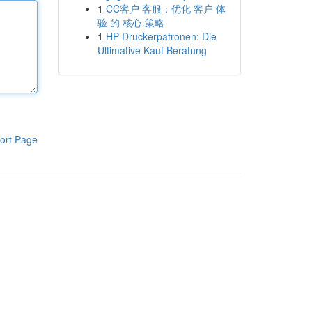
1
CC客户 客服：优化 客户 体
验 的 核心 策略
1
HP Druckerpatronen: Die
Ultimative Kauf Beratung
ort Page