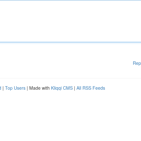
Rep
d
|
Top Users
| Made with
Kliqqi CMS
|
All RSS Feeds