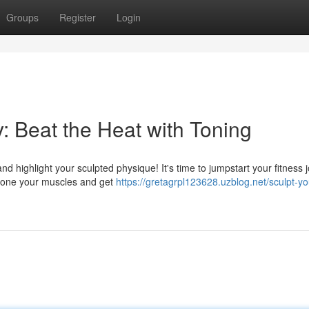
Groups
Register
Login
 Beat the Heat with Toning
d highlight your sculpted physique! It's time to jumpstart your fitness 
o tone your muscles and get
https://gretagrpl123628.uzblog.net/sculpt-yo