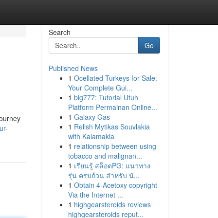
Search
Go
Published News
1
Ocellated Turkeys for Sale:
Your Complete Gui...
1
big777: Tutorial Utuh
Platform Permainan Online...
1
Galaxy Gas
journey
1
Relish Mytikas Souvlakia
ur-
with Kalamakia
1
relationship between using
tobacco and malignan...
1
เรียนรู้ สล็อตPG: แนวทาง
รุ่น ครบถ้วน สำหรับ นั...
1
Obtain 4-Acetoxy copyright
Via the Internet ...
1
highgearsteroids reviews
highgearsteroids reput...