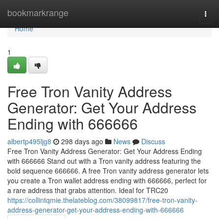
Home
bookmarkrange
Togg
navi
Home
1
Free Tron Vanity Address
Generator: Get Your Address
Ending with 666666
albertp495ljg8
298 days ago
News
Discuss
Free Tron Vanity Address Generator: Get Your Address Ending
with 666666 Stand out with a Tron vanity address featuring the
bold sequence 666666. A free Tron vanity address generator lets
you create a Tron wallet address ending with 666666, perfect for
a rare address that grabs attention. Ideal for TRC20
https://collintqmie.thelateblog.com/38099817/free-tron-vanity-
address-generator-get-your-address-ending-with-666666