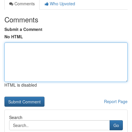
Comments
Who Upvoted
Comments
Submit a Comment
No HTML
HTML is disabled
Report Page
Search
Go