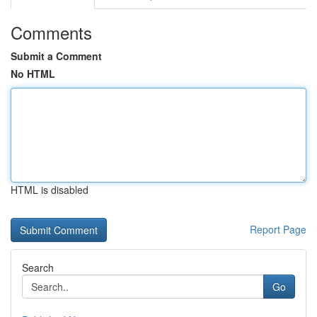
Comments
Submit a Comment
No HTML
HTML is disabled
Report Page
Search
Go