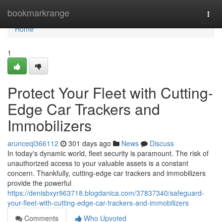
Home
bookmarkrange
Togg
navi
Home
1
Protect Your Fleet with Cutting-
Edge Car Trackers and
Immobilizers
arunceql366112
301 days ago
News
Discuss
In today's dynamic world, fleet security is paramount. The risk of
unauthorized access to your valuable assets is a constant
concern. Thankfully, cutting-edge car trackers and immobilizers
provide the powerful
https://denisbxyr963718.blogdanica.com/37837340/safeguard-
your-fleet-with-cutting-edge-car-trackers-and-immobilizers
Comments
Who Upvoted