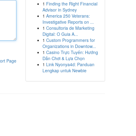
1
Finding the Right Financial
Advisor in Sydney
1
America 250 Veterans:
Investigative Reports on ...
1
Consultoria de Marketing
Digital: O Guia A...
1
Custom Programmers for
Organizations in Downtow...
1
Casino Trực Tuyến: Hướng
Dẫn Chơi & Lựa Chọn
ort Page
1
Link Nyonya4d: Panduan
Lengkap untuk Newbie