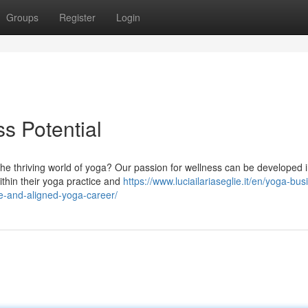
Groups
Register
Login
s Potential
 the thriving world of yoga? Our passion for wellness can be developed i
ithin their yoga practice and
https://www.luciailariaseglie.it/en/yoga-bus
e-and-aligned-yoga-career/