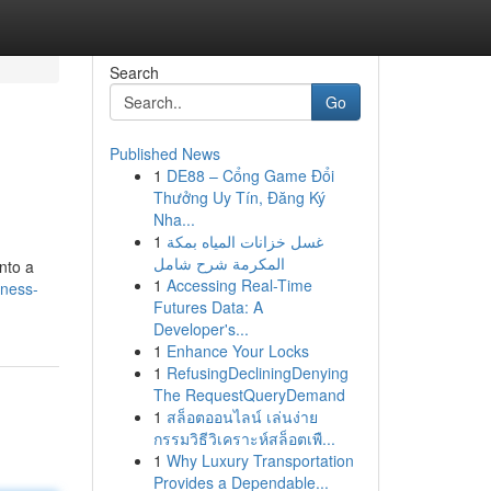
Search
Go
Published News
1
DE88 – Cổng Game Đổi
Thưởng Uy Tín, Đăng Ký
Nha...
1
غسل خزانات المياه بمكة
المكرمة شرح شامل
nto a
1
Accessing Real-Time
iness-
Futures Data: A
Developer's...
1
Enhance Your Locks
1
RefusingDecliningDenying
The RequestQueryDemand
1
สล็อตออนไลน์ เล่นง่าย
กรรมวิธีวิเคราะห์สล็อตเพื...
1
Why Luxury Transportation
Provides a Dependable...