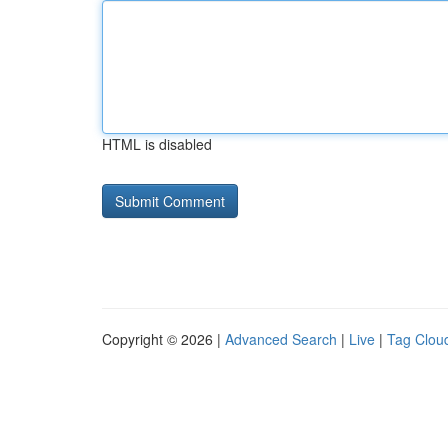
HTML is disabled
Copyright © 2026 |
Advanced Search
|
Live
|
Tag Clou