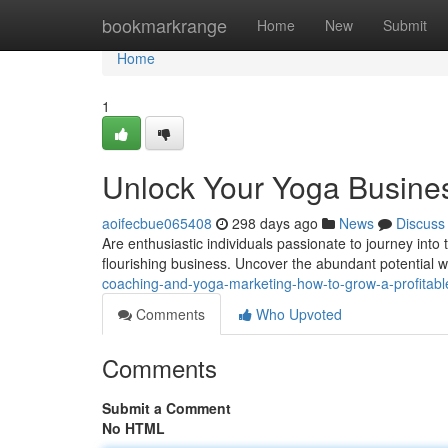
Home
bookmarkrange
Home
New
Submit
Home
1
Unlock Your Yoga Busines
aoifecbue065408
298 days ago
News
Discuss
Are enthusiastic individuals passionate to journey into
flourishing business. Uncover the abundant potential w
coaching-and-yoga-marketing-how-to-grow-a-profitabl
Comments
Who Upvoted
Comments
Submit a Comment
No HTML