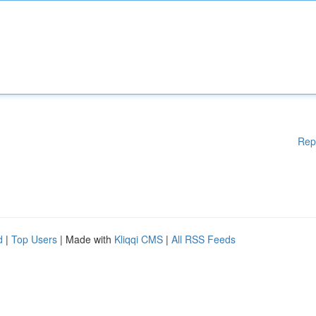
Rep
d
|
Top Users
| Made with
Kliqqi CMS
|
All RSS Feeds