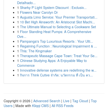
Detalhado...
1
Sharky P Light System Discount : Exclusiv...
1
Flowers Near Carolyn Dr
1
Augusta Limo Service: Your Premier Transportati...
1
10 Bet High Ainsworth: An Aristocrat Slot Machi...
1
The Ultimate Manual to Selecting a Cookware Set
1
Floor Standing Heat Pumps: A Comprehensive
Ove...
1
Pampanga's Top Luxurious Resorts : Your Ulti...
1
Regaining Function : Neurological Impairment & ...
1
This: The Kingmaker
1
Therapeutic Massage Cape Town: Treat Your Se...
1
Chinese Studying Apps: A Enjoyable Way to
Commence
1
Innovative defense systems are redefining the w...
1
กิจการ Think Cutive จำกัด: นวัตกรรม ที่ เป็น คว...
Copyright © 2026 |
Advanced Search
|
Live
|
Tag Cloud
|
Top
Users
| Made with
Kliqqi CMS
|
All RSS Feeds