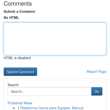
Comments
Submit a Comment
No HTML
HTML is disabled
Report Page
Search
Go
Published News
1
Plataforma Canva para Equipes: Manual