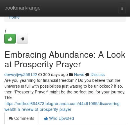
Home
bookmarkrange
Togg
navi
Home
1
Embracing Abundance: A Look
at Prosperity Prayer
deweyijwp258122
300 days ago
News
Discuss
Are you yearning for financial freedom? Do you believe that the
universe is full with possibilities just waiting to be unlocked? If so,
then "Prosperity Prayer" might be the perfect tool for your journey.
This
https://nellkcdl664873.blogrenanda.com/44491069/discovering-
wealth-a-review-of-prosperity-prayer
Comments
Who Upvoted