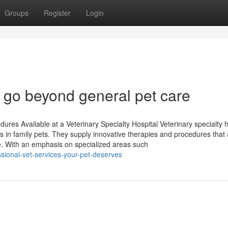
Groups
Register
Login
at go beyond general pet care
es Available at a Veterinary Specialty Hospital Veterinary specialty h
ns in family pets. They supply innovative therapies and procedures that
. With an emphasis on specialized areas such
ssional-vet-services-your-pet-deserves