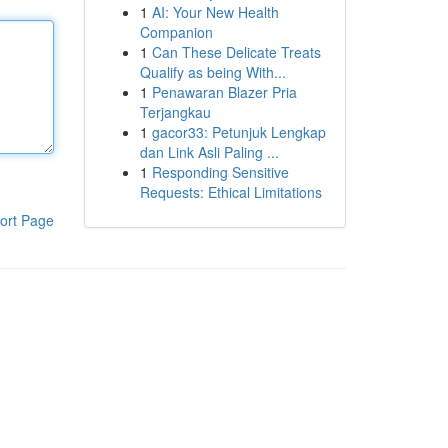
1
AI: Your New Health
Companion
1
Can These Delicate Treats
Qualify as being With...
1
Penawaran Blazer Pria
Terjangkau
1
gacor33: Petunjuk Lengkap
dan Link Asli Paling ...
1
Responding Sensitive
Requests: Ethical Limitations
ort Page