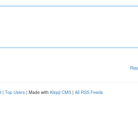
Rep
d
|
Top Users
| Made with
Kliqqi CMS
|
All RSS Feeds