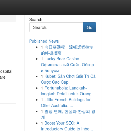
Search
Go
Published News
1
向日葵远程：流畅远程控制
的终极指南
1
Lucky Bear Casino
Официальный Сайт: Обзор
и Бонусы
ospital
1
Kubet: Sân Chơi Giải Trí Cá
 are
Cược Cao Cấp
1
Fortunabola: Langkah-
langkah Detail untuk Orang...
1
Little French Bulldogs for
Offer Australia: ...
1
출장 연애, 현실과 환상의 경
계
1
Boost Your SEO: A
Introductory Guide to Inbo...