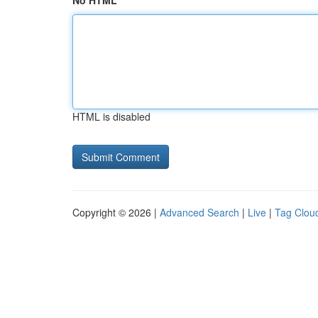
No HTML
HTML is disabled
Copyright © 2026 |
Advanced Search
|
Live
|
Tag Clou