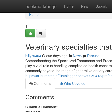
Home
bookmarkrange
Home
New
Submit
Home
1
Veterinary specialties th
billyz9404
298 days ago
News
Discuss
Comprehending the Specialized Treatments and Procedur
play a vital role in handling complicated health concer
commonly beyond the range of general veterinary care
https://arthurakrhh.affiliatblogger.com/89959413/profe
Comments
Who Upvoted
Comments
Submit a Comment