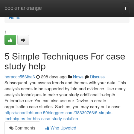
Home
bookmarkrange
Togg
navi
Home
1
5 Simple Techniques For case
study help
horacec556iba6
298 days ago
News
Discuss
Subsequent, you assess trends and themes with your data. This
analysis needs to be supported by info and evidence. Use many
analysis techniques to make your study additional in-depth.
Enterprise use: You can also use our Device to create
organization case studies. Such as, you may carry out a case
https://charliehtume.59bloggers.com/38330766/5-simple-
techniques-for-hbs-case-study-solution
Comments
Who Upvoted