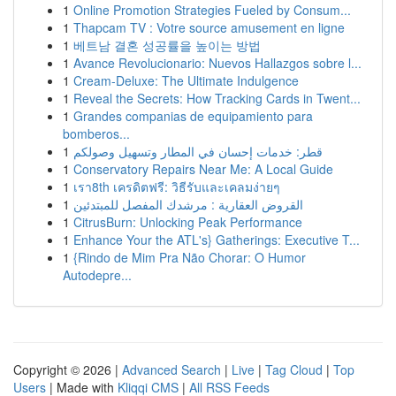
1
Online Promotion Strategies Fueled by Consum...
1
Thapcam TV : Votre source amusement en ligne
1
베트남 결혼 성공률을 높이는 방법
1
Avance Revolucionario: Nuevos Hallazgos sobre l...
1
Cream-Deluxe: The Ultimate Indulgence
1
Reveal the Secrets: How Tracking Cards in Twent...
1
Grandes companias de equipamiento para
bomberos...
1
قطر: خدمات إحسان في المطار وتسهيل وصولكم
1
Conservatory Repairs Near Me: A Local Guide
1
เรา8th เครดิตฟรี: วิธีรับและเคลมง่ายๆ
1
القروض العقارية : مرشدك المفصل للمبتدئين
1
CitrusBurn: Unlocking Peak Performance
1
Enhance Your the ATL's} Gatherings: Executive T...
1
{Rindo de Mim Pra Não Chorar: O Humor
Autodepre...
Copyright © 2026 |
Advanced Search
|
Live
|
Tag Cloud
|
Top
Users
| Made with
Kliqqi CMS
|
All RSS Feeds