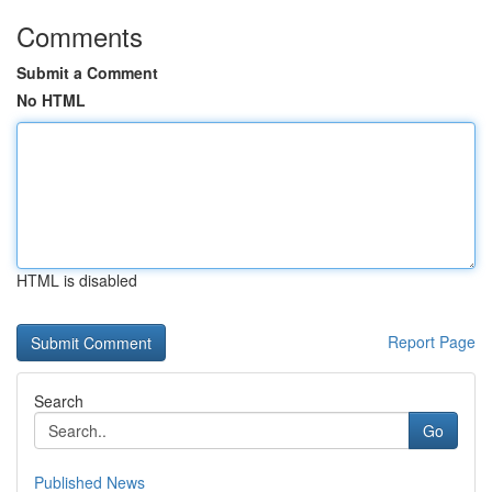
Comments
Submit a Comment
No HTML
HTML is disabled
Report Page
Search
Go
Published News