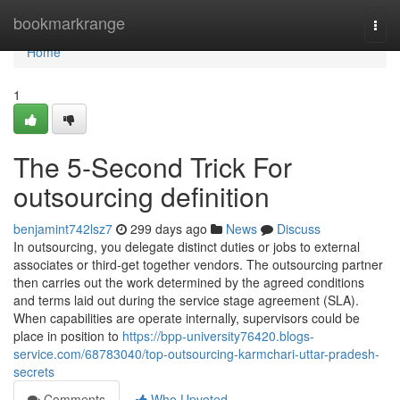
Home
bookmarkrange
Togg
navi
Home
1
The 5-Second Trick For
outsourcing definition
benjamint742lsz7
299 days ago
News
Discuss
In outsourcing, you delegate distinct duties or jobs to external
associates or third-get together vendors. The outsourcing partner
then carries out the work determined by the agreed conditions
and terms laid out during the service stage agreement (SLA).
When capabilities are operate internally, supervisors could be
place in position to
https://bpp-university76420.blogs-
service.com/68783040/top-outsourcing-karmchari-uttar-pradesh-
secrets
Comments
Who Upvoted