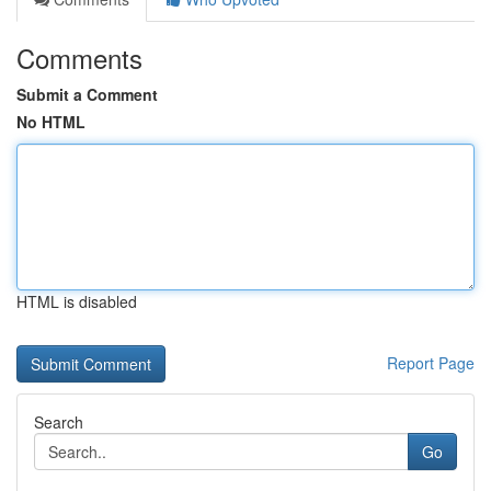
Comments
Submit a Comment
No HTML
HTML is disabled
Report Page
Search
Go