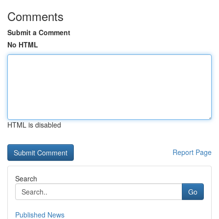
Comments
Submit a Comment
No HTML
HTML is disabled
Report Page
Search
Go
Published News