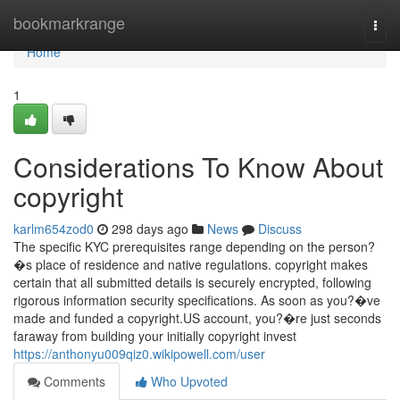
Home
bookmarkrange
Togg
navi
Home
1
Considerations To Know About
copyright
karlm654zod0
298 days ago
News
Discuss
The specific KYC prerequisites range depending on the person?
�s place of residence and native regulations. copyright makes
certain that all submitted details is securely encrypted, following
rigorous information security specifications. As soon as you?�ve
made and funded a copyright.US account, you?�re just seconds
faraway from building your initially copyright invest
https://anthonyu009qiz0.wikipowell.com/user
Comments
Who Upvoted