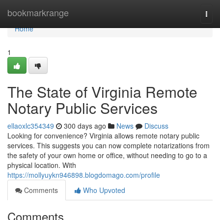
Home
bookmarkrange
Togg
navi
Home
1
The State of Virginia Remote
Notary Public Services
ellaoxlc354349
300 days ago
News
Discuss
Looking for convenience? Virginia allows remote notary public
services. This suggests you can now complete notarizations from
the safety of your own home or office, without needing to go to a
physical location. With
https://mollyuykn946898.blogdomago.com/profile
Comments
Who Upvoted
Comments