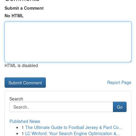
Submit a Comment
No HTML
HTML is disabled
Report Page
Search
Go
Published News
1
The Ultimate Guide to Football Jersey & Pant Co...
1
LC Winford: Your Search Engine Optimization &...