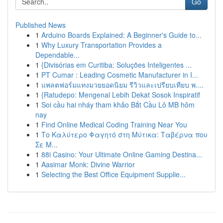
Go
Published News
1
Arduino Boards Explained: A Beginner's Guide to...
1
Why Luxury Transportation Provides a
Dependable...
1
{Divisórias em Curitiba: Soluções Inteligentes ...
1
PT Cumar : Leading Cosmetic Manufacturer in I...
1
แพลตฟอร์มแทงมวยยอดนิยม รีวิวและเปรียบเทียบ พ....
1
{Ratudepo: Mengenal Lebih Dekat Sosok Inspiratif
1
Soi cầu hai nháy tham khảo Bắt Cầu Lô MB hôm
nay
1
Find Online Medical Coding Training Near You
1
Το Καλύτερο Φαγητό στη Μύτικα: Ταβέρνα που
Σε Μ...
1
88i Casino: Your Ultimate Online Gaming Destina...
1
Aasimar Monk: Divine Warrior
1
Selecting the Best Office Equipment Supplie...