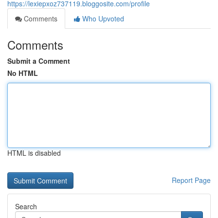
https://lexiepxoz737119.bloggosite.com/profile
Comments
Who Upvoted
Comments
Submit a Comment
No HTML
HTML is disabled
Report Page
Search