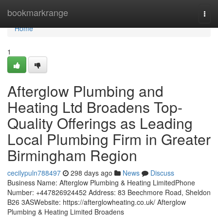
Home
bookmarkrange
Togg
navi
Home
1
Afterglow Plumbing and
Heating Ltd Broadens Top-
Quality Offerings as Leading
Local Plumbing Firm in Greater
Birmingham Region
cecilypuln788497
298 days ago
News
Discuss
Business Name: Afterglow Plumbing & Heating LimitedPhone
Number: +447826924452 Address: 83 Beechmore Road, Sheldon
B26 3ASWebsite: https://afterglowheating.co.uk/ Afterglow
Plumbing & Heating Limited Broadens