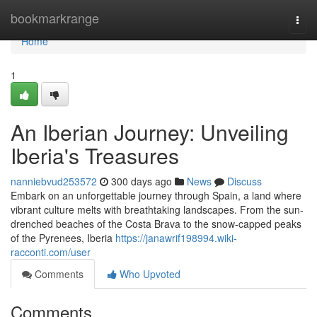
Home
bookmarkrange
Togg
navi
Home
1
An Iberian Journey: Unveiling
Iberia's Treasures
nanniebvud253572
300 days ago
News
Discuss
Embark on an unforgettable journey through Spain, a land where
vibrant culture melts with breathtaking landscapes. From the sun-
drenched beaches of the Costa Brava to the snow-capped peaks
of the Pyrenees, Iberia
https://janawrif198994.wiki-
racconti.com/user
Comments
Who Upvoted
Comments