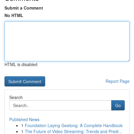
Submit a Comment
No HTML
HTML is disabled
Report Page
Search
Go
Published News
1
Foundation Laying Geelong: A Complete Handbook
1
The Future of Video Streaming: Trends and Predi...