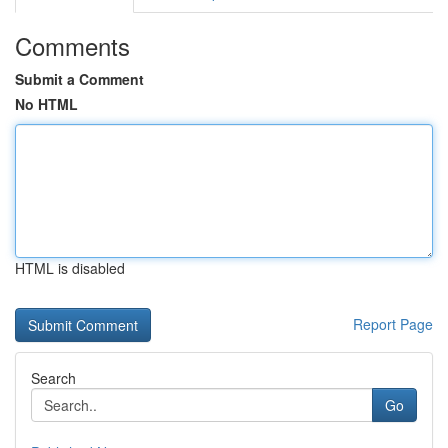
Comments
Submit a Comment
No HTML
HTML is disabled
Report Page
Search
Go