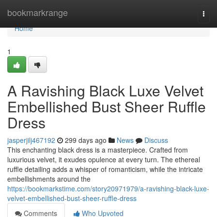
Home
bookmarkrange
Togg
navi
Home
1
A Ravishing Black Luxe Velvet
Embellished Bust Sheer Ruffle
Dress
jasperjilj467192
299 days ago
News
Discuss
This enchanting black dress is a masterpiece. Crafted from
luxurious velvet, it exudes opulence at every turn. The ethereal
ruffle detailing adds a whisper of romanticism, while the intricate
embellishments around the
https://bookmarkstime.com/story20971979/a-ravishing-black-luxe-
velvet-embellished-bust-sheer-ruffle-dress
Comments
Who Upvoted