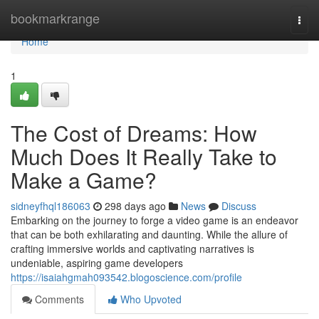
Home
bookmarkrange
Togg
navi
Home
1
The Cost of Dreams: How
Much Does It Really Take to
Make a Game?
sidneyfhql186063
298 days ago
News
Discuss
Embarking on the journey to forge a video game is an endeavor
that can be both exhilarating and daunting. While the allure of
crafting immersive worlds and captivating narratives is
undeniable, aspiring game developers
https://isaiahgmah093542.blogoscience.com/profile
Comments
Who Upvoted