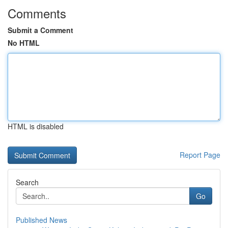
Comments
Submit a Comment
No HTML
HTML is disabled
Report Page
Search
Go
Published News