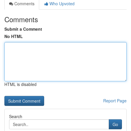
Comments
Who Upvoted
Comments
Submit a Comment
No HTML
HTML is disabled
Report Page
Search
Go