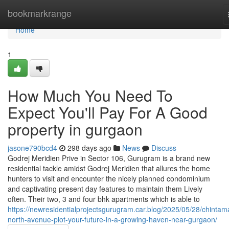
Home
bookmarkrange
Home
1
How Much You Need To
Expect You'll Pay For A Good
property in gurgaon
jasone790bcd4
298 days ago
News
Discuss
Godrej Meridien Prive in Sector 106, Gurugram is a brand new
residential tackle amidst Godrej Meridien that allures the home
hunters to visit and encounter the nicely planned condominium
and captivating present day features to maintain them Lively
often. Their two, 3 and four bhk apartments which is able to
https://newresidentialprojectsgurugram.car.blog/2025/05/28/chintam
north-avenue-plot-your-future-in-a-growing-haven-near-gurgaon/