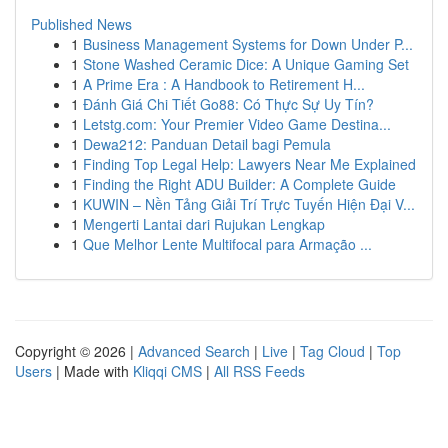
Published News
1
Business Management Systems for Down Under P...
1
Stone Washed Ceramic Dice: A Unique Gaming Set
1
A Prime Era : A Handbook to Retirement H...
1
Đánh Giá Chi Tiết Go88: Có Thực Sự Uy Tín?
1
Letstg.com: Your Premier Video Game Destina...
1
Dewa212: Panduan Detail bagi Pemula
1
Finding Top Legal Help: Lawyers Near Me Explained
1
Finding the Right ADU Builder: A Complete Guide
1
KUWIN – Nền Tảng Giải Trí Trực Tuyến Hiện Đại V...
1
Mengerti Lantai dari Rujukan Lengkap
1
Que Melhor Lente Multifocal para Armação ...
Copyright © 2026 |
Advanced Search
|
Live
|
Tag Cloud
|
Top
Users
| Made with
Kliqqi CMS
|
All RSS Feeds