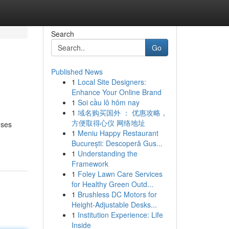
Search
Go
Published News
1
Local Site Designers:
Enhance Your Online Brand
1
Soi cầu lô hôm nay
1
域名购买国外 ： 优惠攻略，
方便取得心仪 网络地址
uses
1
Meniu Happy Restaurant
București: Descoperă Gus...
1
Understanding the
Framework
1
Foley Lawn Care Services
for Healthy Green Outd...
1
Brushless DC Motors for
Height-Adjustable Desks...
1
Institution Experience: Life
Inside