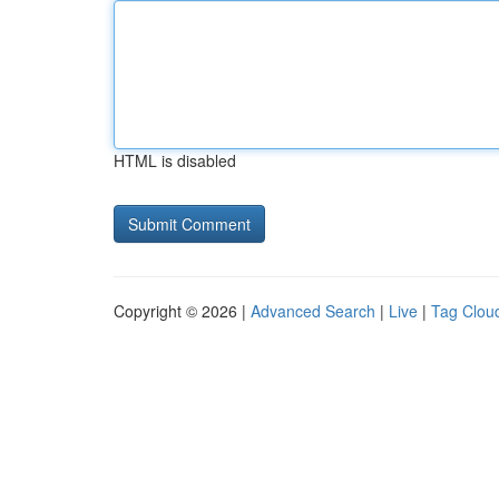
HTML is disabled
Copyright © 2026 |
Advanced Search
|
Live
|
Tag Clou