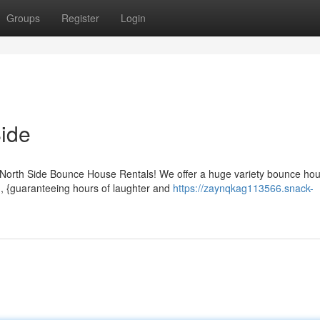
Groups
Register
Login
ide
r North Side Bounce House Rentals! We offer a huge variety bounce ho
h, {guaranteeing hours of laughter and
https://zaynqkag113566.snack-