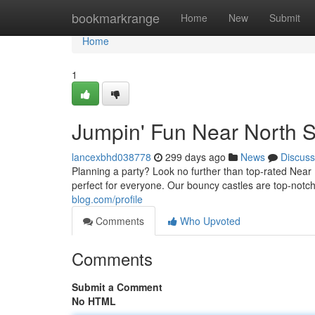
Home
bookmarkrange
Home
New
Submit
Home
1
Jumpin' Fun Near North S
lancexbhd038778
299 days ago
News
Discuss
Planning a party? Look no further than top-rated Nea
perfect for everyone. Our bouncy castles are top-notc
blog.com/profile
Comments
Who Upvoted
Comments
Submit a Comment
No HTML