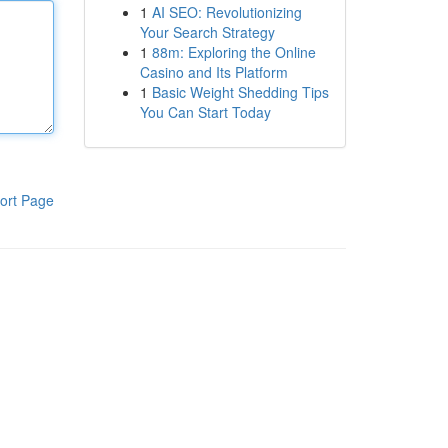
1
AI SEO: Revolutionizing
Your Search Strategy
1
88m: Exploring the Online
Casino and Its Platform
1
Basic Weight Shedding Tips
You Can Start Today
ort Page