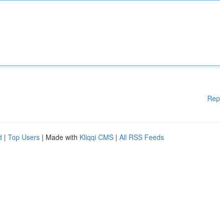
Rep
d
|
Top Users
| Made with
Kliqqi CMS
|
All RSS Feeds