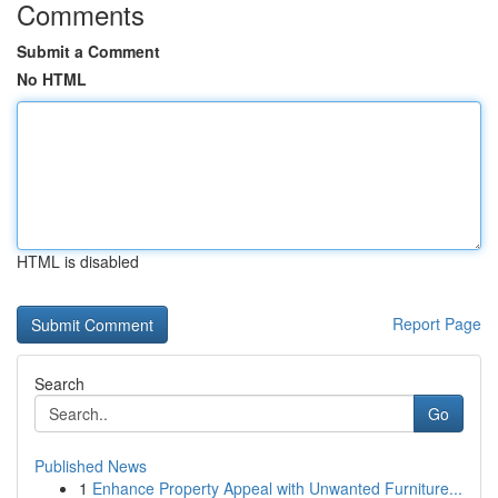
Comments
Submit a Comment
No HTML
HTML is disabled
Report Page
Search
Go
Published News
1
Enhance Property Appeal with Unwanted Furniture...