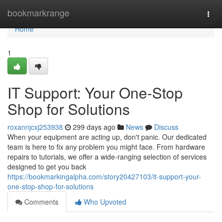
Home
bookmarkrange
Togg
navi
Home
1
IT Support: Your One-Stop
Shop for Solutions
roxannjcxj253938
299 days ago
News
Discuss
When your equipment are acting up, don't panic. Our dedicated
team is here to fix any problem you might face. From hardware
repairs to tutorials, we offer a wide-ranging selection of services
designed to get you back
https://bookmarkingalpha.com/story20427103/it-support-your-
one-stop-shop-for-solutions
Comments
Who Upvoted