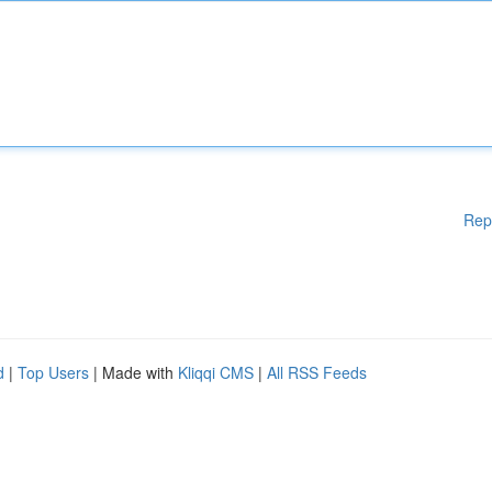
Rep
d
|
Top Users
| Made with
Kliqqi CMS
|
All RSS Feeds