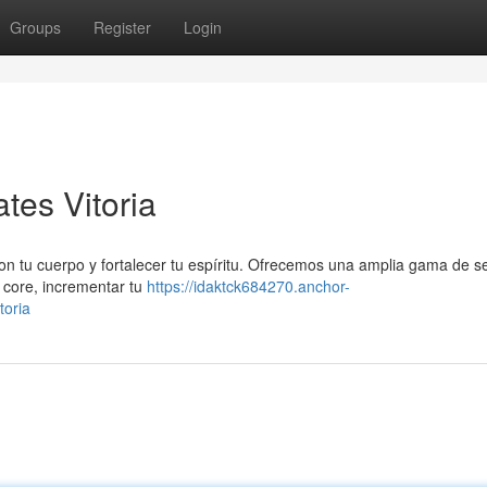
Groups
Register
Login
tes Vitoria
con tu cuerpo y fortalecer tu espíritu. Ofrecemos una amplia gama de s
u core, incrementar tu
https://idaktck684270.anchor-
toria