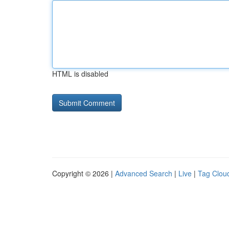
HTML is disabled
Copyright © 2026 |
Advanced Search
|
Live
|
Tag Clou