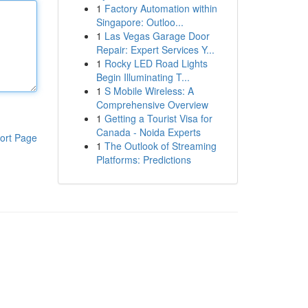
1
Factory Automation within
Singapore: Outloo...
1
Las Vegas Garage Door
Repair: Expert Services Y...
1
Rocky LED Road Lights
Begin Illuminating T...
1
S Mobile Wireless: A
Comprehensive Overview
1
Getting a Tourist Visa for
Canada - Noida Experts
ort Page
1
The Outlook of Streaming
Platforms: Predictions