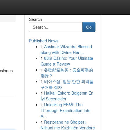
Search
Go
Published News
1
Aasimar Wizards: Blessed
along with Divine Heri...
1
88m Casino: Your Ultimate
Guide & Review
1
谷歌邮箱购买：安全可靠的
esiones
选择？
1
비아스샵: 믿을 만한 의약품
구매를 절차
1
Halkalı Eskort: Bölgenin En
İyi Seçenekleri
1
Unlocking EE88: The
Thorough Examination Into
A...
1
Restorane në Shqipëri:
Njihuni me Kuzhinën Vendore