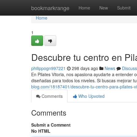
Home
bookmarkrange
Home
New
Submit
Home
1
Descubre tu centro en Pila
philippogn997221
298 days ago
News
Discuss
En Pilates Vitoria, nos apasiona ayudarte a entender 
diseñadas para todos los niveles. Si buscas mejorar t
blog.com/18187401/descubre-tu-centro-para-pilates-vi
Comments
Who Upvoted
Comments
Submit a Comment
No HTML