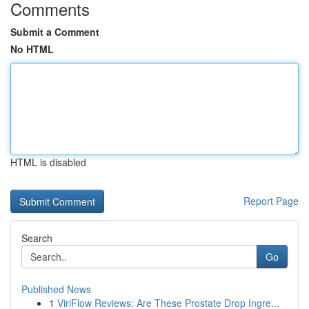
Comments
Submit a Comment
No HTML
HTML is disabled
Report Page
Search
Go
Published News
1
ViriFlow Reviews: Are These Prostate Drop Ingre...