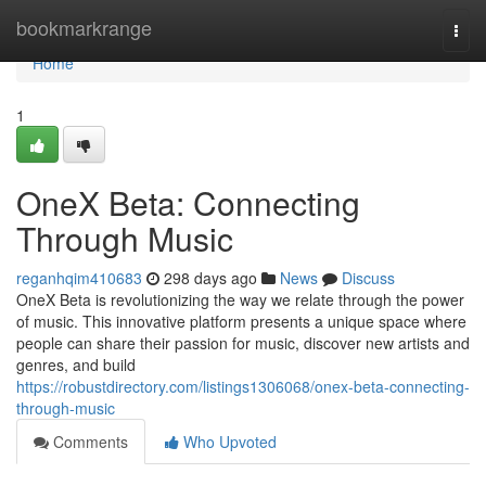
Home
bookmarkrange
Togg
navi
Home
1
OneX Beta: Connecting
Through Music
reganhqim410683
298 days ago
News
Discuss
OneX Beta is revolutionizing the way we relate through the power
of music. This innovative platform presents a unique space where
people can share their passion for music, discover new artists and
genres, and build
https://robustdirectory.com/listings1306068/onex-beta-connecting-
through-music
Comments
Who Upvoted