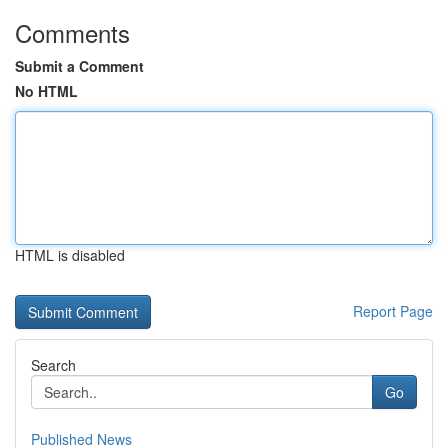
Comments
Submit a Comment
No HTML
HTML is disabled
Report Page
Search
Go
Published News