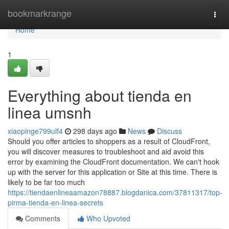
Home
bookmarkrange
Togg
navi
Home
1
Everything about tienda en
linea umsnh
xiaopinge799ulf4
298 days ago
News
Discuss
Should you offer articles to shoppers as a result of CloudFront,
you will discover measures to troubleshoot and aid avoid this
error by examining the CloudFront documentation. We can't hook
up with the server for this application or Site at this time. There is
likely to be far too much
https://tiendaenlineaamazon78887.blogdanica.com/37811317/top-
pirma-tienda-en-linea-secrets
Comments
Who Upvoted