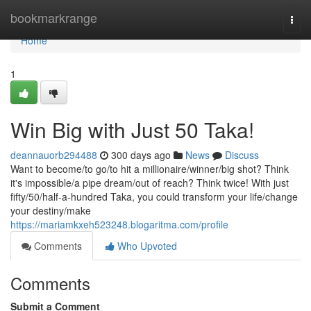
Home
bookmarkrange
Togg
navi
Home
1
Win Big with Just 50 Taka!
deannauorb294488
300 days ago
News
Discuss
Want to become/to go/to hit a millionaire/winner/big shot? Think
it's impossible/a pipe dream/out of reach? Think twice! With just
fifty/50/half-a-hundred Taka, you could transform your life/change
your destiny/make
https://mariamkxeh523248.blogaritma.com/profile
Comments
Who Upvoted
Comments
Submit a Comment