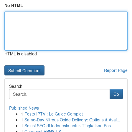
No HTML
HTML is disabled
Report Page
Search
Go
Published News
1
Fosto IPTV : Le Guide Complet
1
Same-Day Nitrous Oxide Delivery: Options & Avai...
1
Solusi SEO di Indonesia untuk Tingkatkan Pos...
1
Cheapest VPNS UK