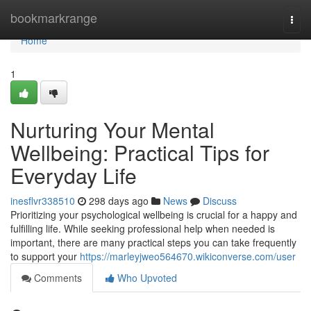
Home
bookmarkrange
Togg
navi
Home
1
Nurturing Your Mental
Wellbeing: Practical Tips for
Everyday Life
inesflvr338510
298 days ago
News
Discuss
Prioritizing your psychological wellbeing is crucial for a happy and
fulfilling life. While seeking professional help when needed is
important, there are many practical steps you can take frequently
to support your
https://marleyjweo564670.wikiconverse.com/user
Comments
Who Upvoted