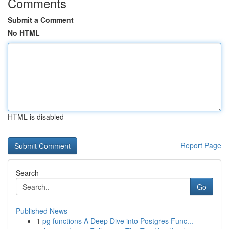
Comments
Submit a Comment
No HTML
HTML is disabled
Report Page
Search
Go
Published News
1
pg functions A Deep Dive into Postgres Func...