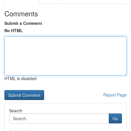
Comments
Submit a Comment
No HTML
HTML is disabled
Report Page
Search
Go