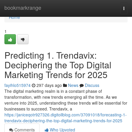
Home
bookmarkrange
Togg
navi
Home
1
Predicting 1. Trendavix:
Deciphering the Top Digital
Marketing Trends for 2025
fayihlo515974
297 days ago
News
Discuss
The digital marketing realm is in a constant phase of
transformation, with new trends emerging all the time. As we
venture into 2025, understanding these trends will be essential for
businesses to succeed. Trendavix, a
https://janiceqotr927326.digitollblog.com/37091018/forecasting-1-
trendavix-deciphering-the-top-digital-marketing-trends-for-2025
Comments
Who Upvoted