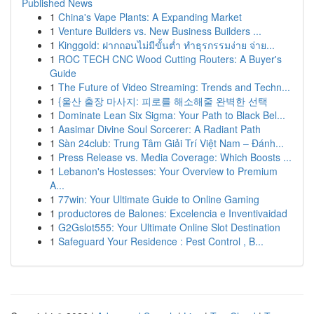
Published News
1
China's Vape Plants: A Expanding Market
1
Venture Builders vs. New Business Builders ...
1
Kinggold: ฝากถอนไม่มีขั้นต่ำ ทำธุรกรรมง่าย จ่าย...
1
ROC TECH CNC Wood Cutting Routers: A Buyer's
Guide
1
The Future of Video Streaming: Trends and Techn...
1
{울산 출장 마사지: 피로를 해소해줄 완벽한 선택
1
Dominate Lean Six Sigma: Your Path to Black Bel...
1
Aasimar Divine Soul Sorcerer: A Radiant Path
1
Sàn 24club: Trung Tâm Giải Trí Việt Nam – Đánh...
1
Press Release vs. Media Coverage: Which Boosts ...
1
Lebanon's Hostesses: Your Overview to Premium
A...
1
77win: Your Ultimate Guide to Online Gaming
1
productores de Balones: Excelencia e Inventivaidad
1
G2Gslot555: Your Ultimate Online Slot Destination
1
Safeguard Your Residence : Pest Control , B...