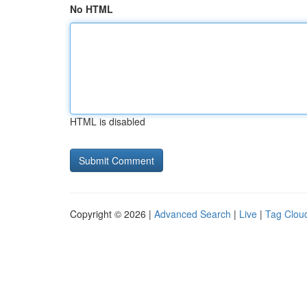
No HTML
HTML is disabled
Copyright © 2026 |
Advanced Search
|
Live
|
Tag Clou