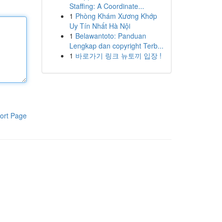
Staffing: A Coordinate...
1
Phòng Khám Xương Khớp
Uy Tín Nhất Hà Nội
1
Belawantoto: Panduan
Lengkap dan copyright Terb...
1
바로가기 링크 뉴토끼 입장 !
ort Page