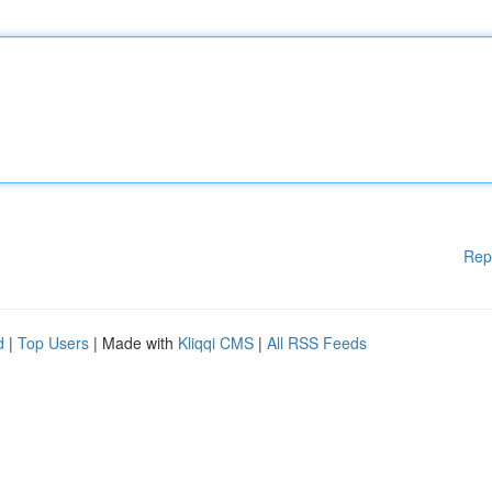
Rep
d
|
Top Users
| Made with
Kliqqi CMS
|
All RSS Feeds