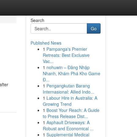
Search
Go
Published News
1
Pampanga's Premier
Retreats: Best Exclusive
Vac...
1
nohuwin – Đăng Nhập
Nhanh, Khám Phá Kho Game
Đ...
after
1
Pengangkutan Barang
Internasional: Allied Indo...
1
Labour Hire in Australia: A
Growing Trend
1
Boost Your Reach: A Guide
to Press Release Dist...
1
Asphault Driveways: A
Robust and Economical ...
1
Supplemental Medical