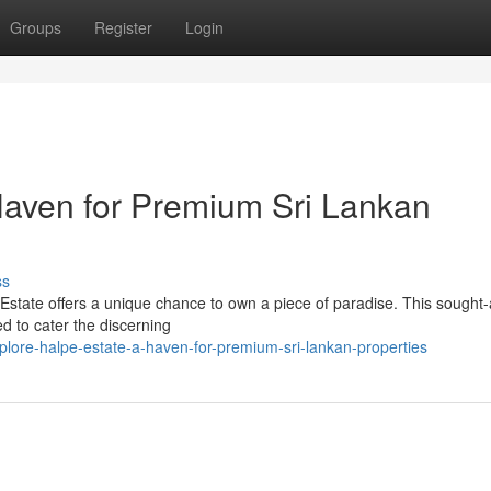
Groups
Register
Login
Haven for Premium Sri Lankan
ss
Estate offers a unique chance to own a piece of paradise. This sought-
d to cater the discerning
lore-halpe-estate-a-haven-for-premium-sri-lankan-properties