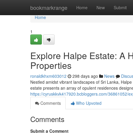
Home
bookmarkrange
Home
New
Submit
Home
1
Explore Halpe Estate: A 
Properties
ronaldkhxm603012
298 days ago
News
Discu
Nestled amidst vibrant landscapes of Sri Lanka, Halpe 
estate presents an array of opulent residences designe
https://cyruskkvk417920.bcbloggers.com/36861052/exp
Comments
Who Upvoted
Comments
Submit a Comment