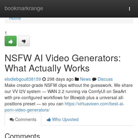
Home
bookmarkrange
Togg
navi
Home
1
NSFW AI Video Generators:
What Actually Works
elodiebgou838159
298 days ago
News
Discuss
Make creator-grade NSFW clips without the guesswork. We share
our VV I2V system — WAN 2.2 running via ComfyUI on SeaArt
with pre-configured workflows for Blowjob plus a universal all-
positions preset — so you can
https://virtuavixen.com/best-ai-
porn-video-generators/
Comments
Who Upvoted
Comments