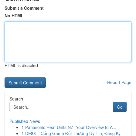
Submit a Comment
No HTML
HTML is disabled
Report Page
Search
Go
Published News
1
Panasonic Heat Units NZ: Your Overview to A...
1
DE88 – Cổng Game Đổi Thưởng Uy Tín, Đăng Ký