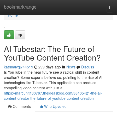
Home
bookmarkrange
Togg
navi
Home
1
AI Tubestar: The Future of
YouTube Content Creation?
katrinaivqj744519
299 days ago
News
Discuss
Is YouTube in the near future see a radical shift in content
creation? Some experts believe so, pointing to the rise of AI
technologies like Tubestar. This application can produce
compelling video content with just a
https://marcunit430767.theideasblog.com/38405421/the-ai-
content-creator-the-future-of-youtube-content-creation
Comments
Who Upvoted