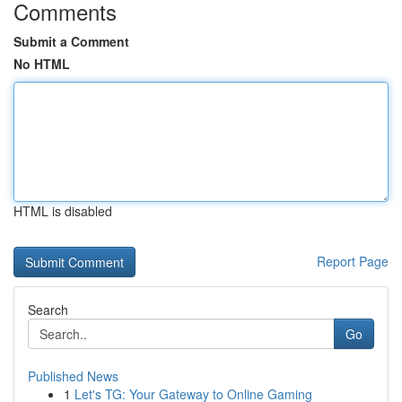
Comments
Submit a Comment
No HTML
HTML is disabled
Report Page
Search
Go
Published News
1
Let's TG: Your Gateway to Online Gaming