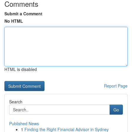
Comments
Submit a Comment
No HTML
HTML is disabled
Report Page
Search
Go
Published News
1
Finding the Right Financial Advisor in Sydney