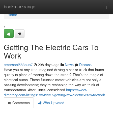
Home
bookmarkrange
Togg
navi
Home
1
Getting The Electric Cars To
Work
emersonl583ouo7
298 days ago
News
Discuss
Have you at any time imagined driving a car or truck that hums
quietly in place of roaring down the street? That’s the magic of
electrical autos. These futuristic motor vehicles are not only a
passing development; they’re reshaping the way we think of
transportation. After i initial considered
https://sweet-
directory.com/listings13349937/getting-my-electric-cars-to-work
Comments
Who Upvoted