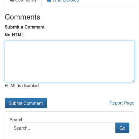
Comments
Submit a Comment
No HTML
HTML is disabled
Report Page
Search
Go