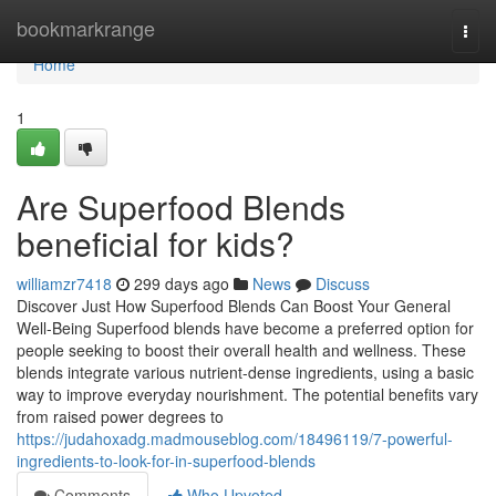
Home
bookmarkrange
Togg
navi
Home
1
Are Superfood Blends
beneficial for kids?
williamzr7418
299 days ago
News
Discuss
Discover Just How Superfood Blends Can Boost Your General
Well-Being Superfood blends have become a preferred option for
people seeking to boost their overall health and wellness. These
blends integrate various nutrient-dense ingredients, using a basic
way to improve everyday nourishment. The potential benefits vary
from raised power degrees to
https://judahoxadg.madmouseblog.com/18496119/7-powerful-
ingredients-to-look-for-in-superfood-blends
Comments
Who Upvoted