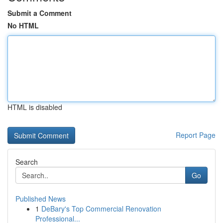
Submit a Comment
No HTML
HTML is disabled
Report Page
Search
Go
Published News
1
DeBary's Top Commercial Renovation
Professional...