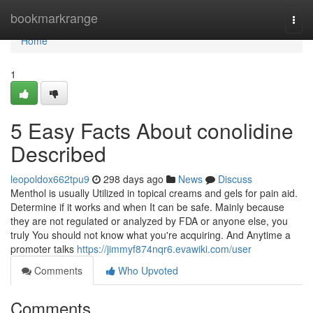
Home
bookmarkrange
Togg
navi
Home
1
5 Easy Facts About conolidine
Described
leopoldox662tpu9
298 days ago
News
Discuss
Menthol is usually Utilized in topical creams and gels for pain aid.
Determine if it works and when It can be safe. Mainly because
they are not regulated or analyzed by FDA or anyone else, you
truly You should not know what you're acquiring. And Anytime a
promoter talks
https://jimmyf874nqr6.evawiki.com/user
Comments
Who Upvoted
Comments