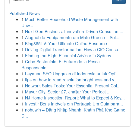
Published News
1
Much Better Household Waste Management with
Unw...
1
Next-Gen Business: Innovation-Driven Consultant...
1
Aluguel de Equipamento em Mato Grosso – Sol...
1
King365TV: Your Ultimate Online Resource
1
Driving Digital Transformation: How a CIO Consu...
1
Finding the Right Financial Advisor in Sydney
1
Cebo Sostenible: El Futuro de la Pesca
Responsable
1
Layanan SEO Unggulan di Indonesia untuk Opti...
1
tips on how to read resolution brightness and v...
1
Network Sales Tools: Your Essential Present Col...
1
Mayur City, Sector 27, Jhajjar Your Perfect ...
1
NJ Home Inspection Report: What to Expect & Key...
1
Investir Bens Imóveis em Portugal: Um Guia para...
1
nohuwin – Đăng Nhập Nhanh, Khám Phá Kho Game
Đ...