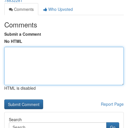
78832281
Comments
Who Upvoted
Comments
Submit a Comment
No HTML
HTML is disabled
Report Page
Search
Go