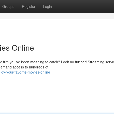
Groups
Register
Login
ies Online
ssic film you've been meaning to catch? Look no further! Streaming serv
-demand access to hundreds of
oy-your-favorite-movies-online