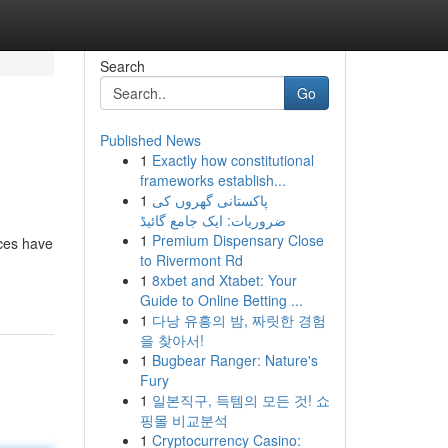
Search
Go
Published News
1
Exactly how constitutional
frameworks establish...
1
پاکستانی گھروں کی
ضروریات: ایک جامع گائیڈ
1
Premium Dispensary Close
ices have
to Rivermont Rd
1
8xbet and Xtabet: Your
Guide to Online Betting ...
1
다낭 유흥의 밤, 짜릿한 경험
을 찾아서!
1
Bugbear Ranger: Nature's
Fury
1
일본직구, 득템의 모든 것! 쇼
핑몰 비교분석
1
Cryptocurrency Casino: