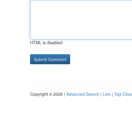
HTML is disabled
Copyright © 2026 |
Advanced Search
|
Live
|
Tag Clou