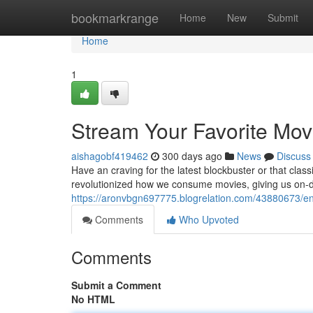
Home
bookmarkrange
Home
New
Submit
Home
1
Stream Your Favorite Mov
aishagobf419462
300 days ago
News
Discuss
Have an craving for the latest blockbuster or that cla
revolutionized how we consume movies, giving us on
https://aronvbgn697775.blogrelation.com/43880673/enj
Comments
Who Upvoted
Comments
Submit a Comment
No HTML