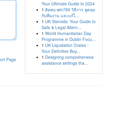
Your Ultimate Guide to 2024
1
ติดต่อ win789 วิธีการ พูดคุย
กับทีมงาน และแก้ไ...
1
UK Steroids: Your Guide to
Safe & Legal Altern...
1
World Humanitarian Day
Programme in Dublin Focu...
1
UK Liquidation Crates :
Your Definitive Buy...
1
Designing comprehensive
ort Page
assistance settings tha...