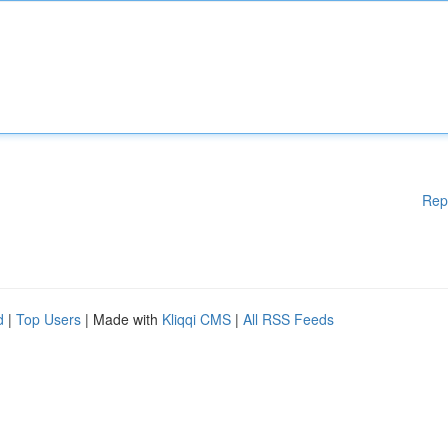
Rep
d
|
Top Users
| Made with
Kliqqi CMS
|
All RSS Feeds