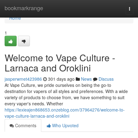
Home
bookmarkrange
Togg
navi
Home
1
Welcome to Vape Culture -
Larnaca and Oroklini
jasperwmet423986
301 days ago
News
Discuss
At Vape Culture, we pride ourselves on being the go-to
destination for vapers of all styles and preferences. With a wide
variety of products to choose from, we have something to suit
every vaper's needs. Whether
https://lexieajen868653.onzeblog.com/37964276/welcome-to-
vape-culture-larnaca-and-oroklini
Comments
Who Upvoted