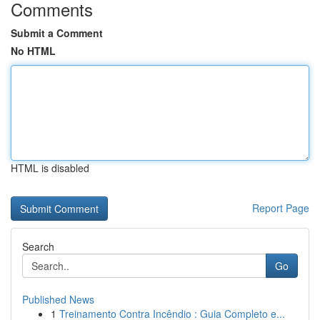
Comments
Submit a Comment
No HTML
HTML is disabled
Report Page
Search
Go
Published News
1
Treinamento Contra Incêndio : Guia Completo e...