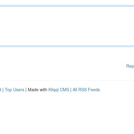
Rep
d
|
Top Users
| Made with
Kliqqi CMS
|
All RSS Feeds