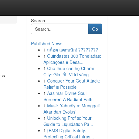
Search
Go
Published News
1
สล็อต แตกหนัก! ????????
1
Guindastes 300 Toneladas:
Aplicações e Desa...
1
Cho thuê căn hộ Charm
City: Giá tốt, Vị trí vàng
ess
1
Conquer Your Gout Attack:
Relief is Possible
1
Aasimar Divine Soul
Sorcerer: A Radiant Path
1
Musik Yahudiym: Menggali
Akar dan Evolusi
1
Unlocking Profits: Your
Guide to Liquidation Pa...
1
{BMS Digital Safety:
Protecting Critical Infras...