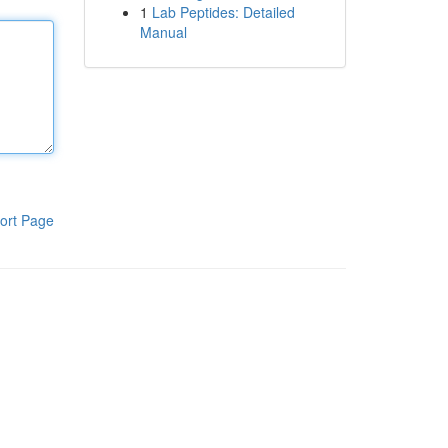
1
Lab Peptides: Detailed
Manual
ort Page