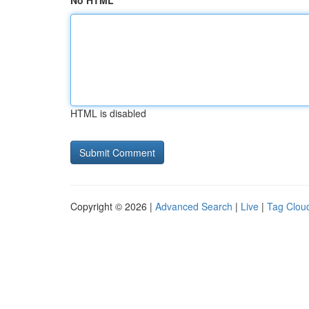
No HTML
HTML is disabled
Copyright © 2026 |
Advanced Search
|
Live
|
Tag Clou