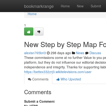
Home
bookmarkrange
Home
New
Submit
Home
1
New Step by Step Map Fo
alexisn765bri3
298 days ago
News
Discuss
These commissions come at no further Value to you per
platform, but they do not influence our editorial decisi
independence and integrity. Thanks for supporting lia
https://bettex332zrj3.wikitelevisions.com/user
Comments
Who Upvoted
Comments
Submit a Comment