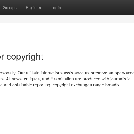
Groups
Register
Login
r copyright
sonally. Our affiliate interactions assistance us preserve an open-acc
ons. All news, critiques, and Examination are produced with journalistic
ble and obtainable reporting. copyright exchanges range broadly