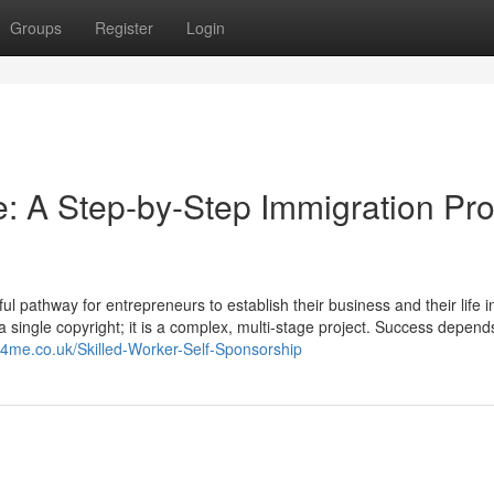
Groups
Register
Login
: A Step-by-Step Immigration Pro
 pathway for entrepreneurs to establish their business and their life i
t a single copyright; it is a complex, multi-stage project. Success depend
rs4me.co.uk/Skilled-Worker-Self-Sponsorship