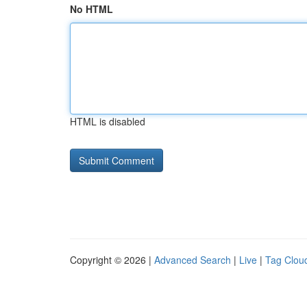
No HTML
HTML is disabled
Copyright © 2026 |
Advanced Search
|
Live
|
Tag Clou