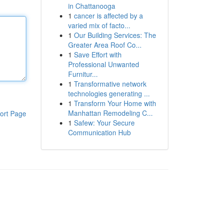
in Chattanooga
1
cancer is affected by a
varied mix of facto...
1
Our Building Services: The
Greater Area Roof Co...
1
Save Effort with
Professional Unwanted
Furnitur...
1
Transformative network
technologies generating ...
1
Transform Your Home with
Manhattan Remodeling C...
ort Page
1
Safew: Your Secure
Communication Hub