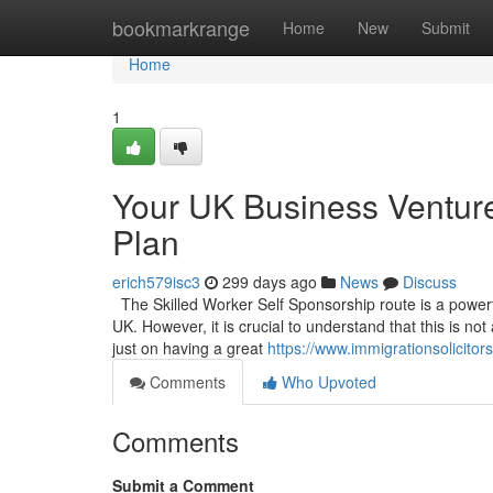
Home
bookmarkrange
Home
New
Submit
Home
1
Your UK Business Venture
Plan
erich579isc3
299 days ago
News
Discuss
The Skilled Worker Self Sponsorship route is a powerful
UK. However, it is crucial to understand that this is no
just on having a great
https://www.immigrationsolicito
Comments
Who Upvoted
Comments
Submit a Comment