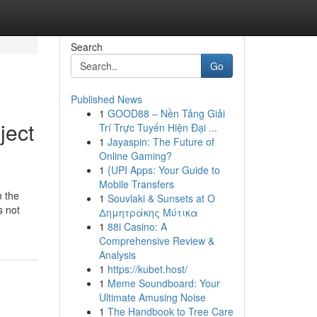
Search
Go
Published News
1
GOOD88 – Nền Tảng Giải
ject
Trí Trực Tuyến Hiện Đại ...
1
Jayaspin: The Future of
Online Gaming?
1
{UPI Apps: Your Guide to
Mobile Transfers
n the
1
Souvlaki & Sunsets at Ο
s not
Δημητράκης Μύτικα
1
88i Casino: A
Comprehensive Review &
Analysis
1
https://kubet.host/
1
Meme Soundboard: Your
Ultimate Amusing Noise
1
The Handbook to Tree Care