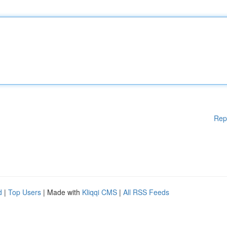
Rep
d
|
Top Users
| Made with
Kliqqi CMS
|
All RSS Feeds