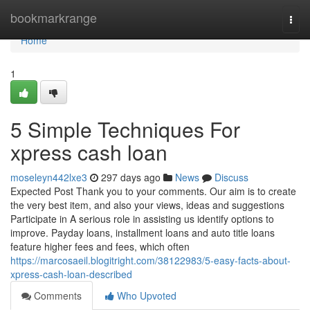
Home
bookmarkrange
Togg
navi
Home
1
5 Simple Techniques For
xpress cash loan
moseleyn442lxe3
297 days ago
News
Discuss
Expected Post Thank you to your comments. Our aim is to create
the very best item, and also your views, ideas and suggestions
Participate in A serious role in assisting us identify options to
improve. Payday loans, installment loans and auto title loans
feature higher fees and fees, which often
https://marcosaeil.blogitright.com/38122983/5-easy-facts-about-
xpress-cash-loan-described
Comments
Who Upvoted