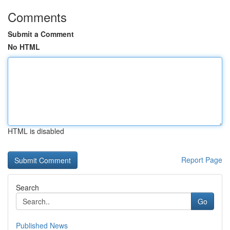
Comments
Submit a Comment
No HTML
HTML is disabled
Report Page
Search
Go
Published News