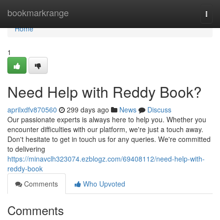
Home
bookmarkrange
Togg
navi
Home
1
Need Help with Reddy Book?
aprilxdfv870560
299 days ago
News
Discuss
Our passionate experts is always here to help you. Whether you
encounter difficulties with our platform, we're just a touch away.
Don't hesitate to get in touch us for any queries. We're committed
to delivering
https://minavclh323074.ezblogz.com/69408112/need-help-with-
reddy-book
Comments
Who Upvoted
Comments