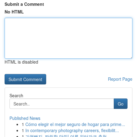
Submit a Comment
No HTML
HTML is disabled
Report Page
Search
Go
Published News
1
Cómo elegir el mejor seguro de hogar para prime...
1
In contemporary photography careers, flexibilit...
1
가평빠지, 짜릿함 만끽! 여름 워터파크 추천