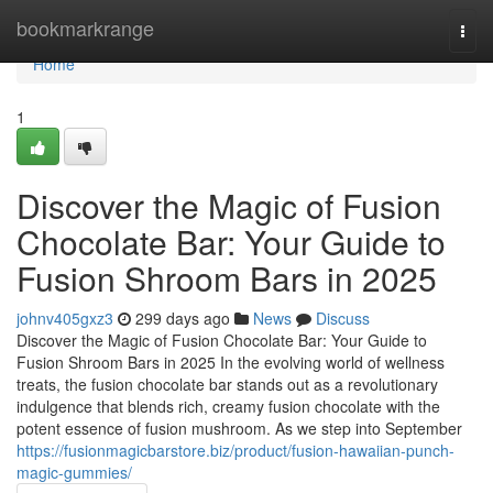
Home
bookmarkrange
Togg
navi
Home
1
Discover the Magic of Fusion
Chocolate Bar: Your Guide to
Fusion Shroom Bars in 2025
johnv405gxz3
299 days ago
News
Discuss
Discover the Magic of Fusion Chocolate Bar: Your Guide to
Fusion Shroom Bars in 2025 In the evolving world of wellness
treats, the fusion chocolate bar stands out as a revolutionary
indulgence that blends rich, creamy fusion chocolate with the
potent essence of fusion mushroom. As we step into September
https://fusionmagicbarstore.biz/product/fusion-hawaiian-punch-
magic-gummies/