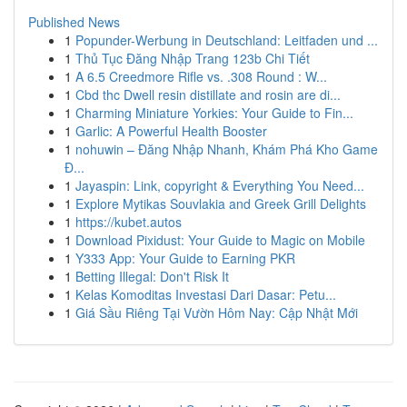
Published News
1
Popunder-Werbung in Deutschland: Leitfaden und ...
1
Thủ Tục Đăng Nhập Trang 123b Chi Tiết
1
A 6.5 Creedmore Rifle vs. .308 Round : W...
1
Cbd thc Dwell resin distillate and rosin are di...
1
Charming Miniature Yorkies: Your Guide to Fin...
1
Garlic: A Powerful Health Booster
1
nohuwin – Đăng Nhập Nhanh, Khám Phá Kho Game
Đ...
1
Jayaspin: Link, copyright & Everything You Need...
1
Explore Mytikas Souvlakia and Greek Grill Delights
1
https://kubet.autos
1
Download Pixidust: Your Guide to Magic on Mobile
1
Y333 App: Your Guide to Earning PKR
1
Betting Illegal: Don't Risk It
1
Kelas Komoditas Investasi Dari Dasar: Petu...
1
Giá Sầu Riêng Tại Vườn Hôm Nay: Cập Nhật Mới