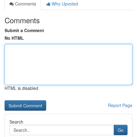
Comments
Who Upvoted
Comments
Submit a Comment
No HTML
HTML is disabled
Report Page
Search
Go