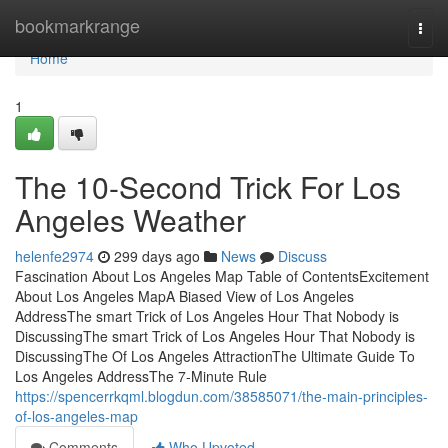
Home
bookmarkrange
Togg
navi
Home
1
The 10-Second Trick For Los
Angeles Weather
helenfe2974
299 days ago
News
Discuss
Fascination About Los Angeles Map Table of ContentsExcitement
About Los Angeles MapA Biased View of Los Angeles
AddressThe smart Trick of Los Angeles Hour That Nobody is
DiscussingThe smart Trick of Los Angeles Hour That Nobody is
DiscussingThe Of Los Angeles AttractionThe Ultimate Guide To
Los Angeles AddressThe 7-Minute Rule
https://spencerrkqml.blogdun.com/38585071/the-main-principles-
of-los-angeles-map
Comments
Who Upvoted