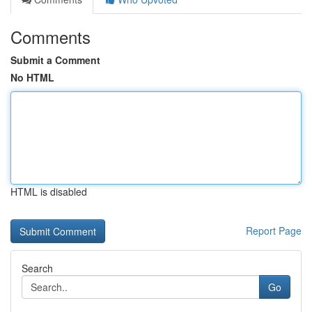
Comments
Submit a Comment
No HTML
HTML is disabled
Report Page
Search
Go