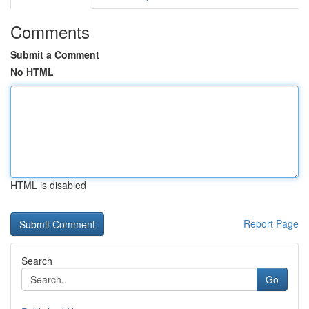
Comments
Submit a Comment
No HTML
HTML is disabled
Report Page
Search
Go