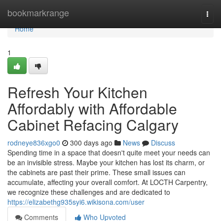
Home
bookmarkrange
Togg
navi
Home
1
Refresh Your Kitchen
Affordably with Affordable
Cabinet Refacing Calgary
rodneye836xgo0
300 days ago
News
Discuss
Spending time in a space that doesn't quite meet your needs can
be an invisible stress. Maybe your kitchen has lost its charm, or
the cabinets are past their prime. These small issues can
accumulate, affecting your overall comfort. At LOCTH Carpentry,
we recognize these challenges and are dedicated to
https://elizabethg935syi6.wikisona.com/user
Comments
Who Upvoted