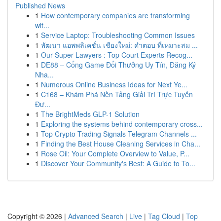
Published News
1
How contemporary companies are transforming
wit...
1
Service Laptop: Troubleshooting Common Issues
1
พัฒนา แอพพลิเคชั่น เชียงใหม่: คำตอบ ที่เหมาะสม ...
1
Our Super Lawyers : Top Court Experts Recog...
1
DE88 – Cổng Game Đổi Thưởng Uy Tín, Đăng Ký
Nha...
1
Numerous Online Business Ideas for Next Ye...
1
C168 – Khám Phá Nền Tảng Giải Trí Trực Tuyến
Đư...
1
The BrightMeds GLP-1 Solution
1
Exploring the systems behind contemporary cross...
1
Top Crypto Trading Signals Telegram Channels ...
1
Finding the Best House Cleaning Services in Cha...
1
Rose Oil: Your Complete Overview to Value, P...
1
Discover Your Community's Best: A Guide to To...
Copyright © 2026 |
Advanced Search
|
Live
|
Tag Cloud
|
Top