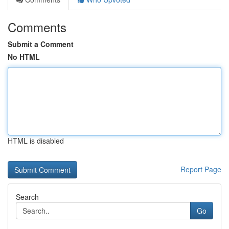
Comments
Submit a Comment
No HTML
HTML is disabled
Report Page
Search
Go