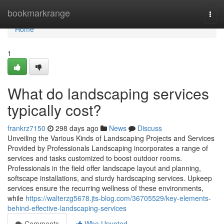
Home
bookmarkrange
Togg
navi
Home
1
What do landscaping services
typically cost?
frankrz7150
298 days ago
News
Discuss
Unveiling the Various Kinds of Landscaping Projects and Services
Provided by Professionals Landscaping incorporates a range of
services and tasks customized to boost outdoor rooms.
Professionals in the field offer landscape layout and planning,
softscape installations, and sturdy hardscaping services. Upkeep
services ensure the recurring wellness of these environments,
while
https://walterzg5678.jts-blog.com/36705529/key-elements-
behind-effective-landscaping-services
Comments
Who Upvoted