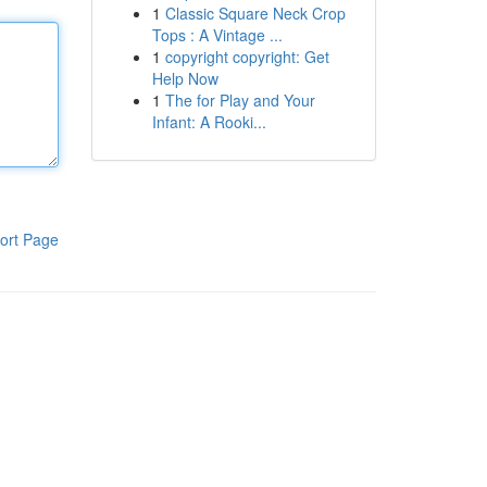
1
Classic Square Neck Crop
Tops : A Vintage ...
1
copyright copyright: Get
Help Now
1
The for Play and Your
Infant: A Rooki...
ort Page