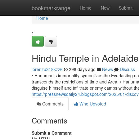
Home
bookmarkrange
Home
New
Submit
Home
1
Hindu Temple in Adelaide
lorenzu318kzz6
298 days ago
News
Discuss
• Hanuman's immortality symbolizes the Everlasting natu
transcends the restrictions of time and Area. • Hanuman
disguise himself and infiltrate enemy camps without th
https://pressnewsdaily24.blogspot.com/2025/01/discove
Comments
Who Upvoted
Comments
Submit a Comment