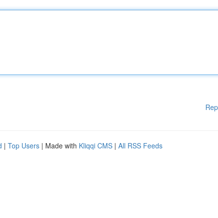
Rep
d
|
Top Users
| Made with
Kliqqi CMS
|
All RSS Feeds