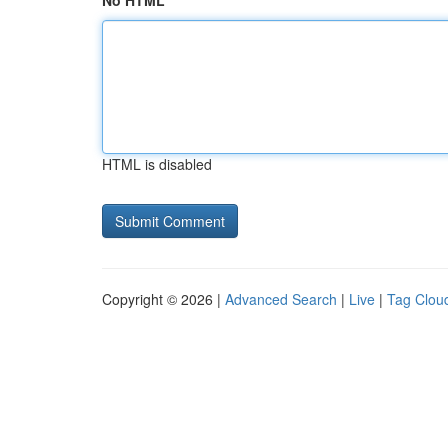
No HTML
HTML is disabled
Copyright © 2026 |
Advanced Search
|
Live
|
Tag Clou