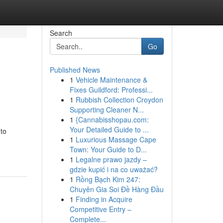
Search
Go
Published News
1
Vehicle Maintenance &
Fixes Guildford: Professi...
1
Rubbish Collection Croydon
Supporting Cleaner N...
1
{Cannabisshopau.com:
Your Detailed Guide to ...
 to
1
Luxurious Massage Cape
Town: Your Guide to D...
1
Legalne prawo jazdy –
gdzie kupić i na co uważać?
1
Rồng Bạch Kim 247:
Chuyên Gia Soi Đề Hàng Đầu
1
Finding in Acquire
Competitive Entry –
Complete...