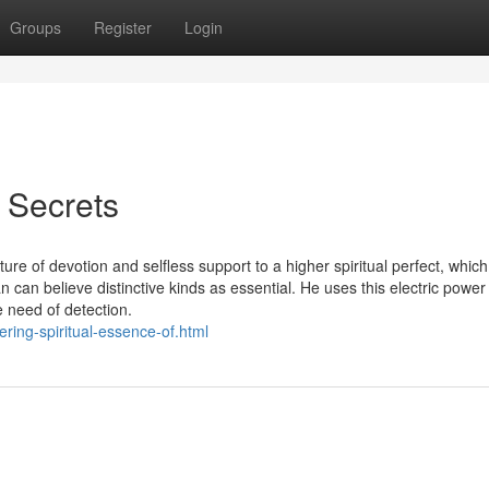
Groups
Register
Login
 Secrets
re of devotion and selfless support to a higher spiritual perfect, which
 can believe distinctive kinds as essential. He uses this electric power
e need of detection.
ring-spiritual-essence-of.html