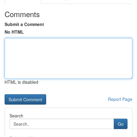
Comments
Submit a Comment
No HTML
HTML is disabled
Report Page
Search
Go