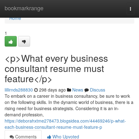
Home
bookmarkrange
Togg
navi
Home
1
<p>What every business
consultant resume must
feature</p>
lillirnds288830
298 days ago
News
Discuss
To embark on a career in business consultancy, be sure to work
on the following skills. In the dynamic world of business, there is a
rising need for business strategists. Considering it is an in-
demand profession,
https://deborahxtme278473.blogsidea.com/44469246/p-what-
each-business-consultant-resume-must-feature-p
Comments
Who Upvoted